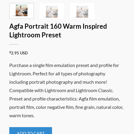
Agfa Portrait 160 Warm Inspired
Lightroom Preset
$
2.95
USD
Purchase a single film emulation preset and profile for
Lightroom. Perfect for all types of photography
including portrait photography and much more!
Compatible with Lightroom and Lightroom Classic.
Preset and profile characteristics: Agfa film emulation,
portrait film, color negative film, fine grain, natural color,
warm tones.
ADD TO CART