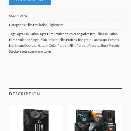
SKU:
SPAPW
Categories:
Film Emulation
,
Lightroom
Tags:
Agfa Emulation
,
Agfa Film Emulation
,
color negative film
,
Film Emulation
,
Film Emulation Single
,
Film Presets
,
Film Profiles
,
fine grain
,
Landscape Presets
,
Lightroom Desktop
,
Natural Color
,
Portrait Film
,
Portrait Presets
,
Stock Presets
,
Stockpresets.com
,
warm tones
DESCRIPTION