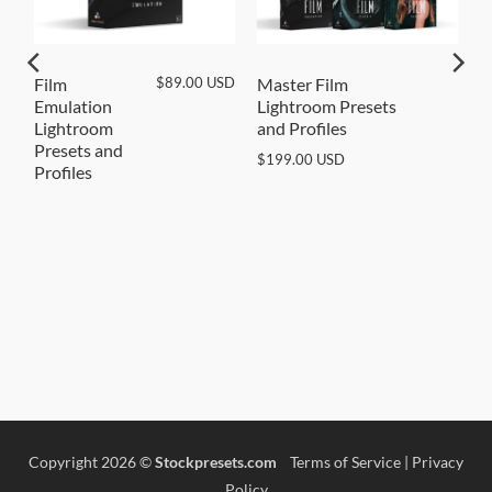
SD
$
89.00
USD
Film
Master Film
Emulation
Lightroom Presets
Lightroom
and Profiles
Presets and
$
199.00
USD
Profiles
Copyright 2026 ©
Stockpresets.com
Terms of Service
|
Privacy
Policy