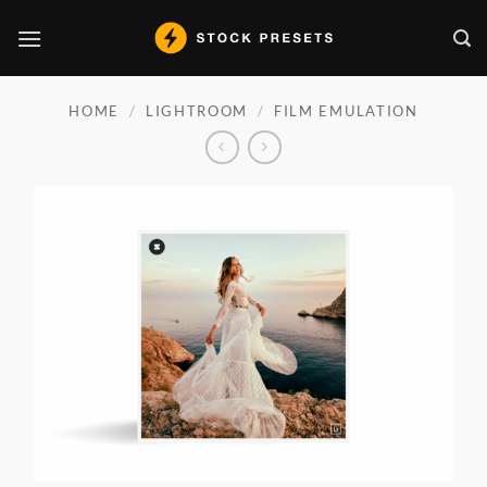
Skip
to
content
HOME
/
LIGHTROOM
/
FILM EMULATION