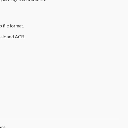
 file format.
assic and ACR.
hine