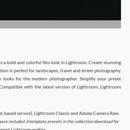
 a bold and colorful film look in Lightroom. Create stunning
ction is perfect for landscapes, travel and street photography.
lm looks for the modern photographer. Simplify your preset
. Compatible with the latest version of Lightroom, Lightroom
oud-based service), Lightroom Classic and Adobe Camera Raw.
ve included .lrtemplate presets in the collection download for
pport Lightroom profiles.