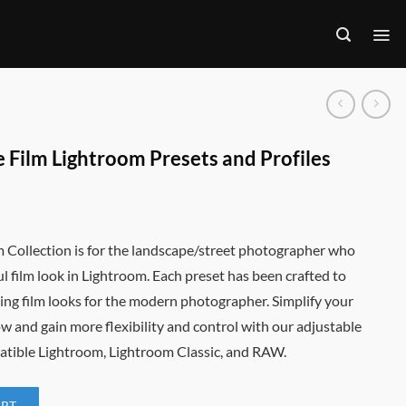
 Film Lightroom Presets and Profiles
m Collection is for the landscape/street photographer who
ul film look in Lightroom. Each preset has been crafted to
ng film looks for the modern photographer. Simplify your
w and gain more flexibility and control with our adjustable
atible Lightroom, Lightroom Classic, and RAW.
ART