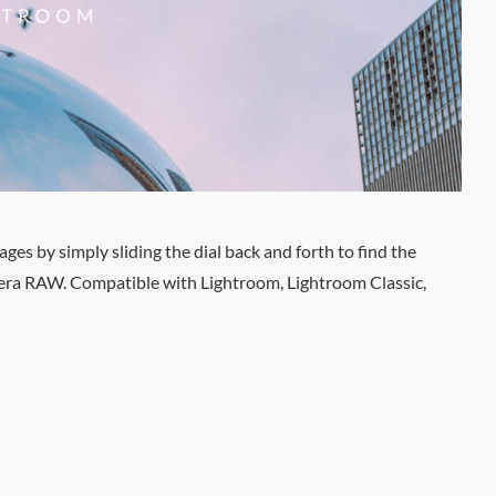
es by simply sliding the dial back and forth to find the
amera RAW. Compatible with Lightroom, Lightroom Classic,