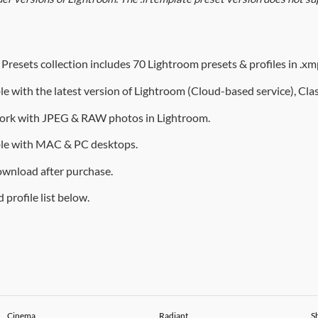
Presets collection includes 70 Lightroom presets & profiles in .xmp
e with the latest version of Lightroom (
Cloud-based service
), Cl
ork with JPEG & RAW photos in Lightroom.
le with MAC & PC desktops.
ownload after purchase.
 profile list below.
Cinema
Radiant
S