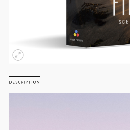
DESCRIPTION