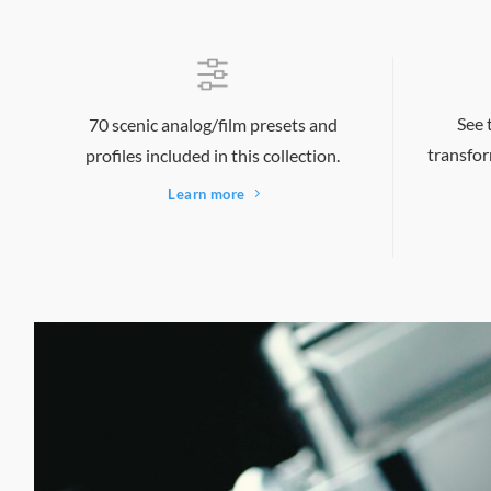
See 
70 scenic analog/film presets and
transfor
profiles included in this collection.
Learn more