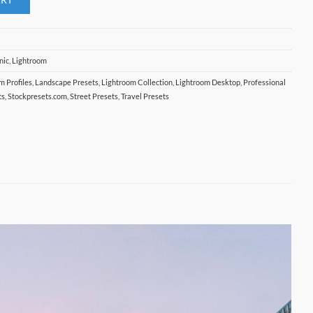
nic
,
Lightroom
lm Profiles
,
Landscape Presets
,
Lightroom Collection
,
Lightroom Desktop
,
Professional
ts
,
Stockpresets.com
,
Street Presets
,
Travel Presets