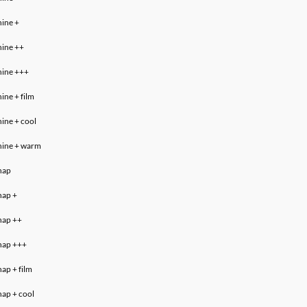
hine
+
hine ++
hine +++
hine
+ film
hine
+ cool
hine
+ warm
nap
nap +
nap
++
nap
+++
nap
+ film
nap + cool