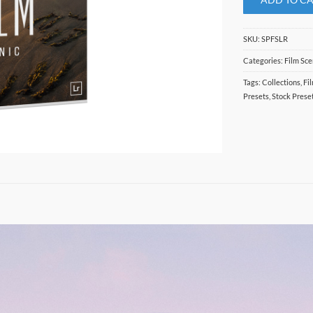
SKU:
SPFSLR
Categories:
Film Sce
Tags:
Collections
,
Fi
Presets
,
Stock Prese