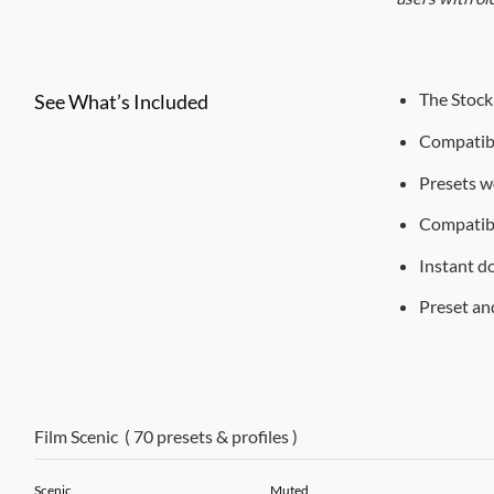
The Stock 
See What’s Included
Compatibl
Presets w
Compatib
Instant d
Preset and
Film Scenic ( 70 presets & profiles )
Scenic
Muted