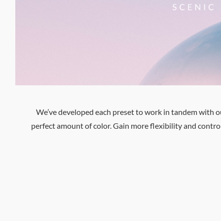
We’ve developed each preset to work in tandem with our 
perfect amount of color. Gain more flexibility and cont