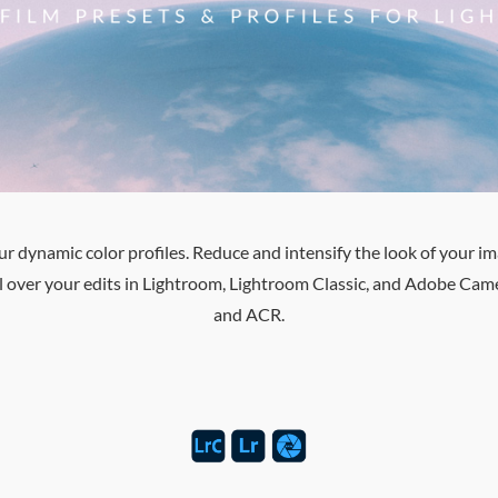
dynamic color profiles. Reduce and intensify the look of your imag
rol over your edits in Lightroom, Lightroom Classic, and Adobe C
and ACR.