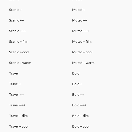
Scenic +
Muted
+
Scenic ++
Muted ++
Scenic +++
Muted +++
Scenic
+ film
Muted
+ film
Scenic
+ cool
Muted
+ cool
Scenic
+ warm
Muted
+ warm
Travel
Bold
Travel +
Bold +
Travel
++
Bold
++
Travel
+++
Bold
+++
Travel
+ film
Bold
+ film
Travel
+ cool
Bold
+ cool