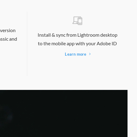
 version
Install & sync from Lightroom desktop
ssic and
to the mobile app with your Adobe ID
Learn more