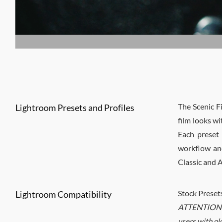
The Scenic F
Lightroom Presets and Profiles
film looks wi
Each preset 
workflow and
Classic and
Stock Preset
Lightroom Compatibility
ATTENTION
users with ol