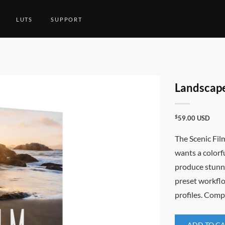
LUTS
SUPPORT
Landscape
$
59.00
USD
The Scenic Fil
wants a colorf
produce stunni
preset workflo
profiles. Comp
ADD TO C