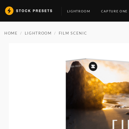
Skip
to
LIGHTROOM
CAPTURE ONE
content
HOME
/
LIGHTROOM
/
FILM SCENIC