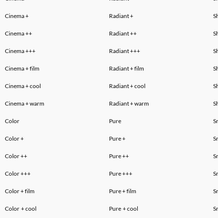
Cinema
+
Radiant
+
S
Cinema ++
Radiant ++
S
Cinema +++
Radiant +++
S
Cinema
+ film
Radiant
+ film
S
Cinema
+ cool
Radiant
+ cool
S
Cinema
+ warm
Radiant
+ warm
S
Color
Pure
S
Color +
Pure +
S
Color
++
Pure
++
S
Color
+++
Pure
+++
S
Color
+ film
Pure
+ film
S
Color
+ cool
Pure
+ cool
S