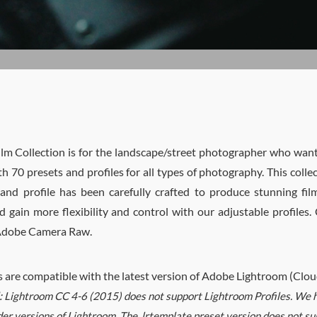
ilm Collection is for the landscape/street photographer who wants
th 70 presets and profiles for all types of photography. This colle
and profile has been carefully crafted to produce stunning fi
 gain more flexibility and control with our adjustable profiles
 Adobe Camera Raw.
s are compatible with the latest version of Adobe Lightroom (Cl
:
Lightroom CC 4-6 (2015) does not support Lightroom Profiles. We ha
der versions of Lightroom. The .lrtemplate preset version does not su