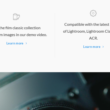
Compatible with the latest
the film classic collection
of Lightroom, Lightroom
Cla
m images in our demo video.
ACR.
Learn more
Learn more