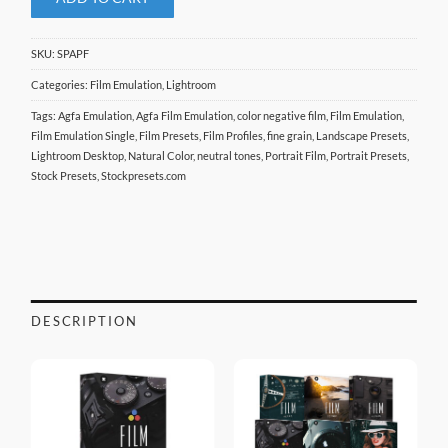
SKU:
SPAPF
Categories:
Film Emulation
,
Lightroom
Tags:
Agfa Emulation
,
Agfa Film Emulation
,
color negative film
,
Film Emulation
,
Film Emulation Single
,
Film Presets
,
Film Profiles
,
fine grain
,
Landscape Presets
,
Lightroom Desktop
,
Natural Color
,
neutral tones
,
Portrait Film
,
Portrait Presets
,
Stock Presets
,
Stockpresets.com
DESCRIPTION