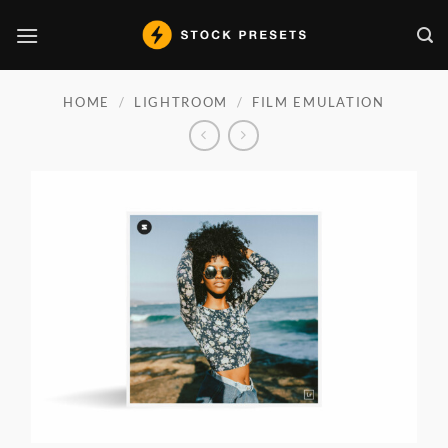
Skip
to
content
HOME
/
LIGHTROOM
/
FILM EMULATION