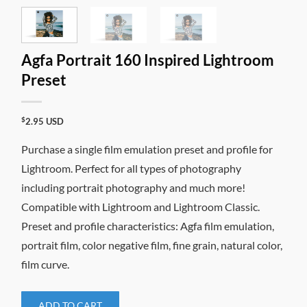
Agfa Portrait 160 Inspired Lightroom
Preset
$
2.95
USD
Purchase a single film emulation preset and profile for
Lightroom. Perfect for all types of photography
including portrait photography and much more!
Compatible with Lightroom and Lightroom Classic.
Preset and profile characteristics: Agfa film emulation,
portrait film, color negative film, fine grain, natural color,
film curve.
ADD TO CART