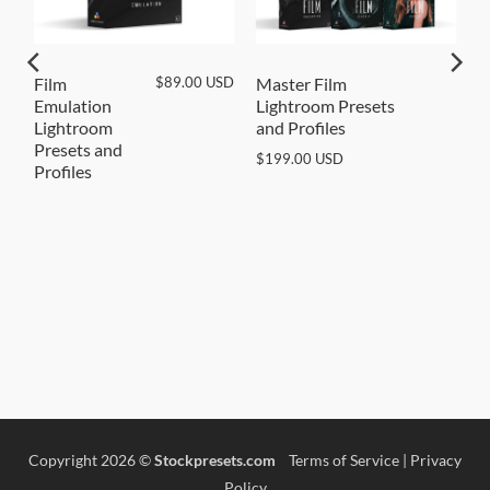
SD
$
89.00
USD
Film
Master Film
Emulation
Lightroom Presets
Lightroom
and Profiles
Presets and
$
199.00
USD
Profiles
Copyright 2026 ©
Stockpresets.com
Terms of Service
|
Privacy
Policy