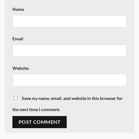
Name
Email
Website
Save my name, email, and website in this browser for
the next time I comment.