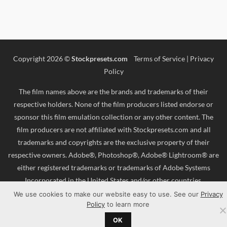
Copyright 2026 ©
Stockpresets.com
Terms of Service
|
Privacy
Policy
The film names above are the brands and trademarks of their
respective holders. None of the film producers listed endorse or
sponsor this film emulation collection or any other content. The
film producers are not affiliated with Stockpresets.com and all
trademarks and copyrights are the exclusive property of their
respective owners. Adobe®, Photoshop®, Adobe® Lightroom® are
either registered trademarks or trademarks of Adobe Systems
Incorporated in the United States and/or other countries.
We use cookies to make our website easy to use. See our
Privacy
Policy
to learn more
OK