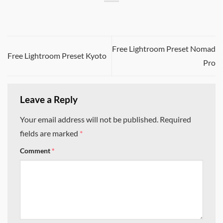
Free Lightroom Preset Nomad
Free Lightroom Preset Kyoto
Pro
Leave a Reply
Your email address will not be published.
Required
fields are marked
*
Comment
*