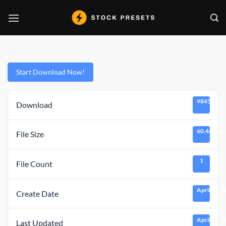
Skip
to
content
Start Download Now!
9845
Download
60.46 KB
File Size
1
File Count
April 15, 
Create Date
April 15, 
Last Updated