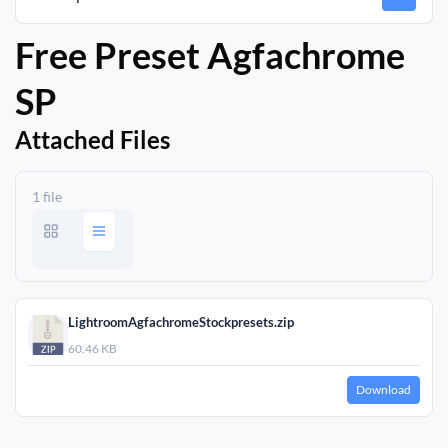
Free Preset Agfachrome
SP
Attached Files
1 file
LightroomAgfachromeStockpresets.zip
60.46 KB
Download