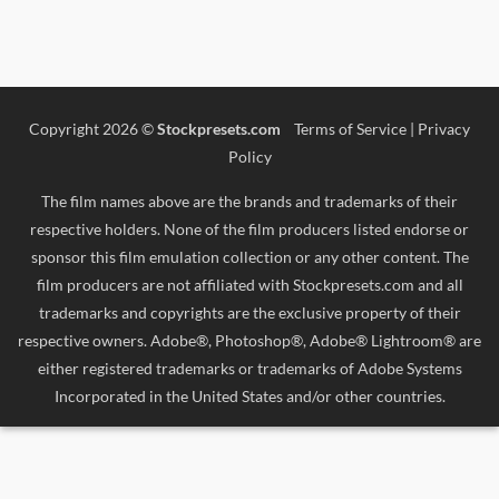
Copyright 2026 ©
Stockpresets.com
Terms of Service
|
Privacy
Policy
The film names above are the brands and trademarks of their
respective holders. None of the film producers listed endorse or
sponsor this film emulation collection or any other content. The
film producers are not affiliated with Stockpresets.com and all
trademarks and copyrights are the exclusive property of their
respective owners. Adobe®, Photoshop®, Adobe® Lightroom® are
either registered trademarks or trademarks of Adobe Systems
Incorporated in the United States and/or other countries.