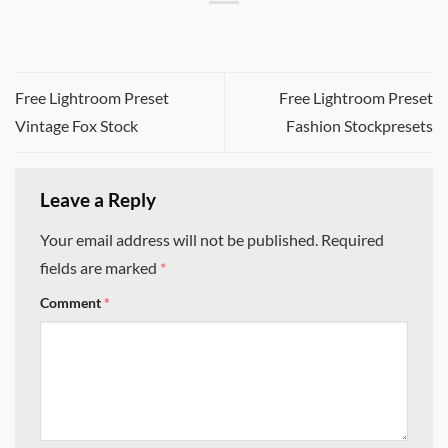
Free Lightroom Preset
Free Lightroom Preset
Vintage Fox Stock
Fashion Stockpresets
Leave a Reply
Your email address will not be published.
Required
fields are marked
*
Comment
*