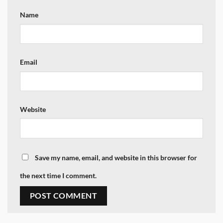
Name
Email
Website
Save my name, email, and website in this browser for
the next time I comment.