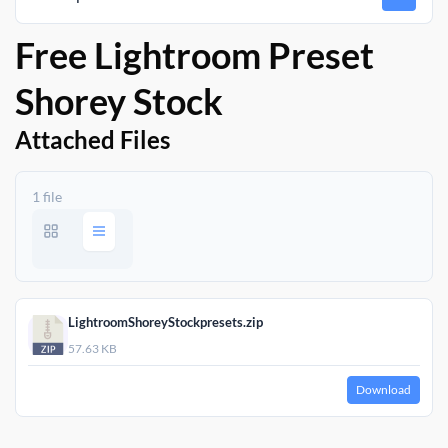
Free Lightroom Preset
Shorey Stock
Attached Files
1 file
LightroomShoreyStockpresets.zip
57.63 KB
Download