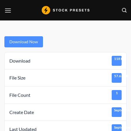
Skip
to
content
Download Now
11818
Download
57.63 KB
File Size
1
File Count
September
Create Date
September
Last Updated