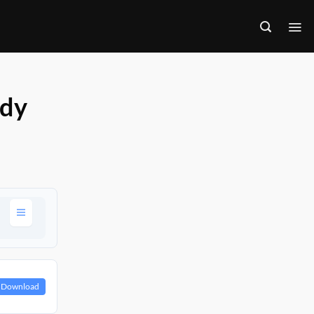
ody
Download