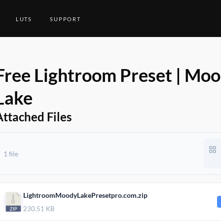
LUTS
SUPPORT
Free Lightroom Preset | Mo
Lake
Attached Files
1 file
2021
LightroomMoodyLakePresetpro.com.zip
230.51 KB
2021