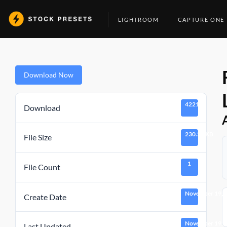
Skip
to
LIGHTROOM
CAPTURE ONE
content
Download Now
4221
Download
230.51 KB
File Size
1
File Count
November 19, 
Create Date
November 19, 
Last Updated