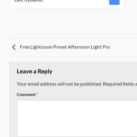
Free Lightroom Preset Afternoon Light Pro
Leave a Reply
Your email address will not be published.
Required fields
Comment
*