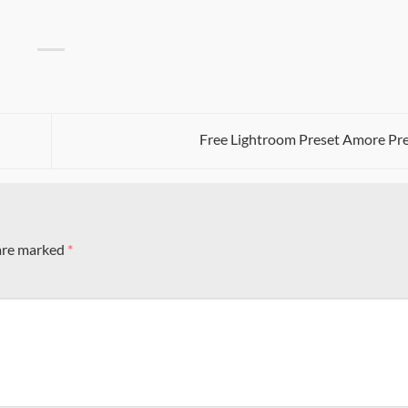
Free Lightroom Preset Amore Pr
 are marked
*