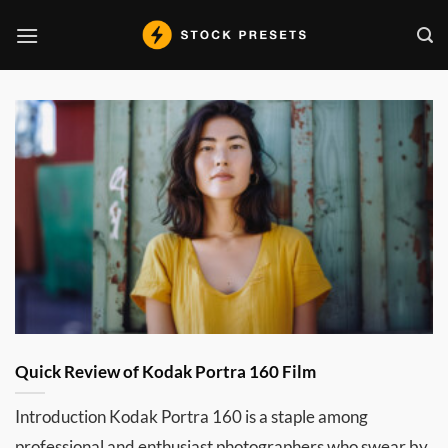
Skip
to
content
Quick Review of Kodak Portra 160 Film
Introduction Kodak Portra 160 is a staple among
professional and enthusiast photographers who swear by