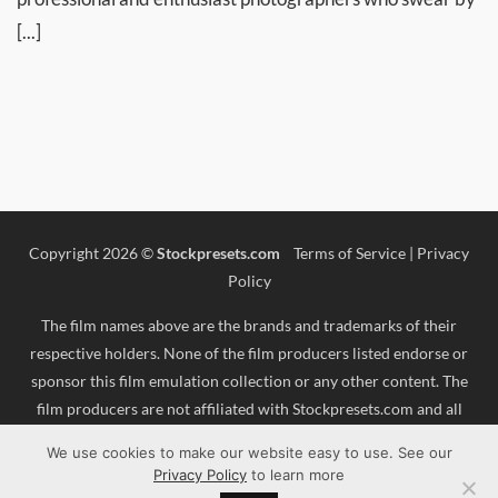
[...]
Copyright 2026 ©
Stockpresets.com
Terms of Service
|
Privacy
Policy
The film names above are the brands and trademarks of their
respective holders. None of the film producers listed endorse or
sponsor this film emulation collection or any other content. The
film producers are not affiliated with Stockpresets.com and all
trademarks and copyrights are the exclusive property of their
We use cookies to make our website easy to use. See our
respective owners. Adobe®, Photoshop®, Adobe® Lightroom® are
Privacy Policy
to learn more
either registered trademarks or trademarks of Adobe Systems