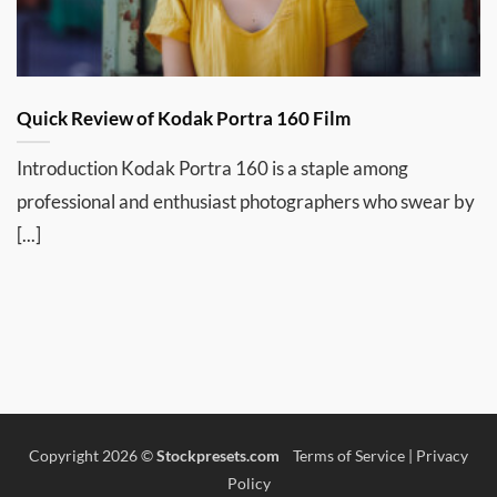
Quick Review of Kodak Portra 160 Film
Introduction Kodak Portra 160 is a staple among
professional and enthusiast photographers who swear by
[...]
Copyright 2026 ©
Stockpresets.com
Terms of Service
|
Privacy
Policy