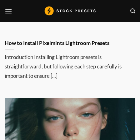
Skip
to
content
How to Install Pixelmints Lightroom Presets
Introduction Installing Lightroom presets is
straightforward, but following each step carefully is
important to ensure [...]