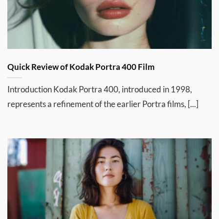
Quick Review of Kodak Portra 400 Film
Introduction Kodak Portra 400, introduced in 1998,
represents a refinement of the earlier Portra films, [...]