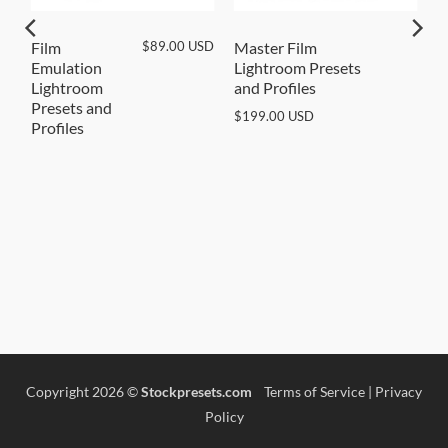
SD
$
89.00
USD
Film
Master Film
Emulation
Lightroom Presets
Lightroom
and Profiles
Presets and
$
199.00
USD
Profiles
Copyright 2026 ©
Stockpresets.com
Terms of Service
|
Privacy
Policy