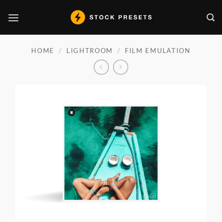
Skip
to
content
HOME
/
LIGHTROOM
/
FILM EMULATION