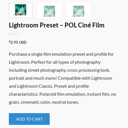
Lightroom Preset – POL Ciné Film
$
2.95
USD
Purchase a single film emulation preset and profile for
Lightroom. Perfect for all types of photography
including street photography, cross processing look,
portrait and much more! Compatible with Lightroom
and Lightroom Classic. Preset and profile
characteristics: Polaroid film emulation, instant film, no
grain, cinematic color, neutral tones.
ADD TO CART