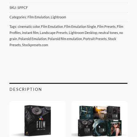
SKU:
SPPCF
Categories:
Film Emulation
,
Lightroom
Tags:
cinematic color
,
Film Emulation
,
Film Emulation Single
,
Film Presets
,
Film
Profiles
,
instant film
,
Landscape Presets
,
Lightroom Desktop
,
neutral tones
,
no
grain
,
Polaroid Emulation
,
Polaroid film emulation
,
Portrait Presets
,
Stock
Presets
,
Stockpresets.com
DESCRIPTION