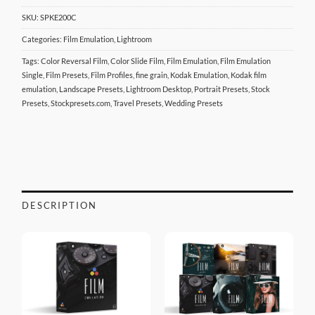
SKU:
SPKE200C
Categories:
Film Emulation
,
Lightroom
Tags:
Color Reversal Film
,
Color Slide Film
,
Film Emulation
,
Film Emulation
Single
,
Film Presets
,
Film Profiles
,
fine grain
,
Kodak Emulation
,
Kodak film
emulation
,
Landscape Presets
,
Lightroom Desktop
,
Portrait Presets
,
Stock
Presets
,
Stockpresets.com
,
Travel Presets
,
Wedding Presets
DESCRIPTION