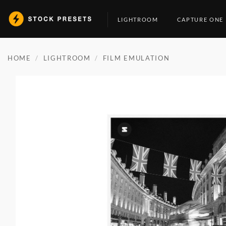
Skip
to
LIGHTROOM
CAPTURE ONE
content
HOME
/
LIGHTROOM
/
FILM EMULATION