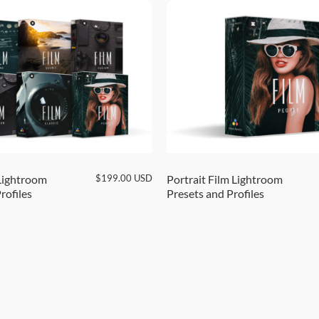
$
199.00
USD
Lightroom
Portrait Film Lightroom
rofiles
Presets and Profiles