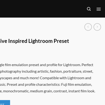
tive Inspired Lightroom Preset
gle film emulation preset and profile for Lightroom. Perfect
f photography including artistic, fashion, portraiture, street,
ityscapes and much more! Compatible with Lightroom and
ic. Preset and profile characteristics: Fuji film emulation,
e, monochromatic, medium grain, contrast, instant film look.
ART