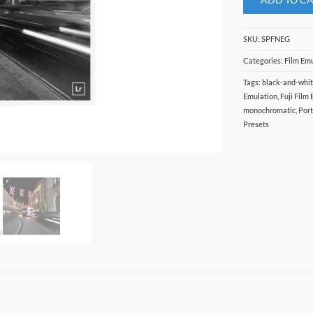
SKU:
SPFNEG
Categories:
Film Em
Tags:
black-and-whi
Emulation
,
Fuji Film
monochromatic
,
Port
Presets