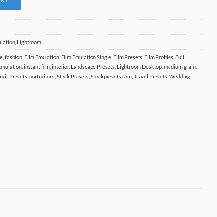
ulation
,
Lightroom
te
,
fashion
,
Film Emulation
,
Film Emulation Single
,
Film Presets
,
Film Profiles
,
Fuji
 Emulation
,
instant film
,
interior
,
Landscape Presets
,
Lightroom Desktop
,
medium grain
,
rait Presets
,
portraiture
,
Stock Presets
,
Stockpresets.com
,
Travel Presets
,
Wedding