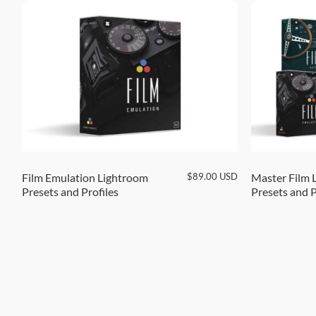
SD
$
89.00
USD
Film Emulation Lightroom
Master Film 
Presets and Profiles
Presets and P