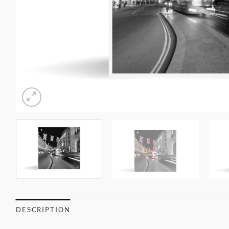
DESCRIPTION