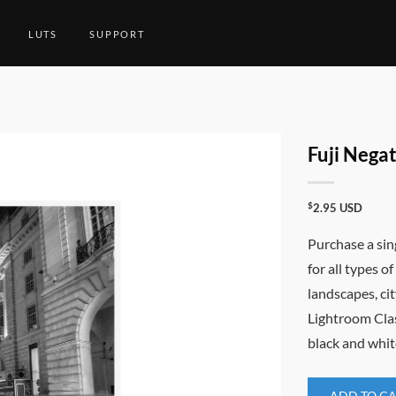
LUTS
SUPPORT
Fuji Nega
$
2.95
USD
Purchase a sin
for all types o
landscapes, c
Lightroom Class
black and whit
ADD TO C