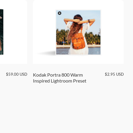
$
59.00
USD
$
2.95
USD
Kodak Portra 800 Warm
K
Inspired Lightroom Preset
L