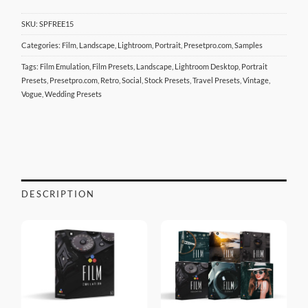
SKU:
SPFREE15
Categories:
Film
,
Landscape
,
Lightroom
,
Portrait
,
Presetpro.com
,
Samples
Tags:
Film Emulation
,
Film Presets
,
Landscape
,
Lightroom Desktop
,
Portrait
Presets
,
Presetpro.com
,
Retro
,
Social
,
Stock Presets
,
Travel Presets
,
Vintage
,
Vogue
,
Wedding Presets
DESCRIPTION