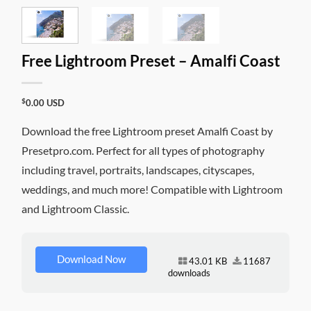
Free Lightroom Preset – Amalfi Coast
$
0.00
USD
Download the free Lightroom preset Amalfi Coast by
Presetpro.com. Perfect for all types of photography
including travel, portraits, landscapes, cityscapes,
weddings, and much more! Compatible with Lightroom
and Lightroom Classic.
Download Now
43.01 KB
11687
downloads