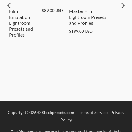
SD
$
89.00
USD
Film
Master Film
Emulation
Lightroom Presets
Lightroom
and Profiles
Presets and
$
199.00
USD
Profiles
Copyright 2026 ©
Stockpresets.com
Terms of Service
|
Privacy
Policy
The film names above are the brands and trademarks of their