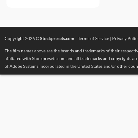
Copyright 2026 ©
Stockpresets.com
Terms of Service
|
Privacy Polic
The film names above are the brands and trademarks of their respective
affiliated with Stockpresets.com and all trademarks and copyrights 
of Adobe Systems Incorporated in the United States and/or other count