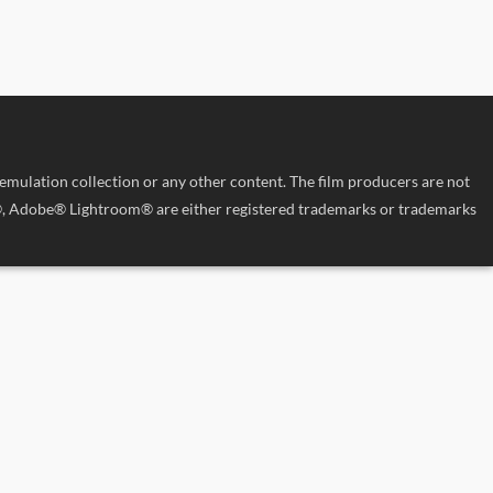
 emulation collection or any other content. The film producers are not
p®, Adobe® Lightroom® are either registered trademarks or trademarks