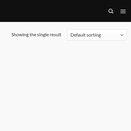
Showing the single result