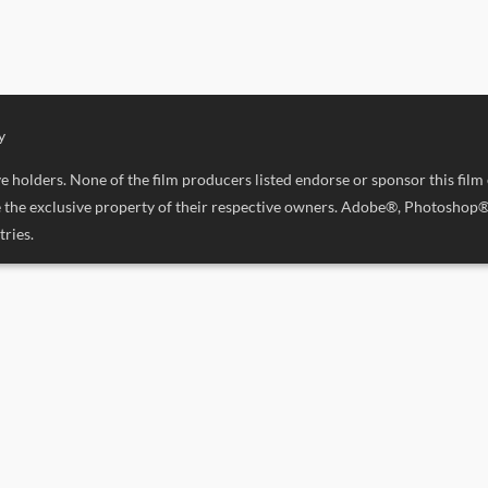
y
 holders. None of the film producers listed endorse or sponsor this film
are the exclusive property of their respective owners. Adobe®, Photosho
ries.