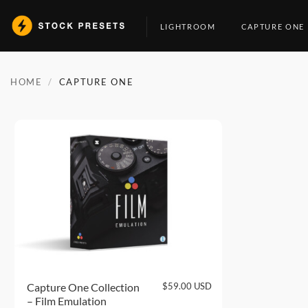
Skip
to
LIGHTROOM
CAPTURE ONE
content
HOME
/
CAPTURE ONE
$
59.00
USD
Capture One Collection
– Film Emulation